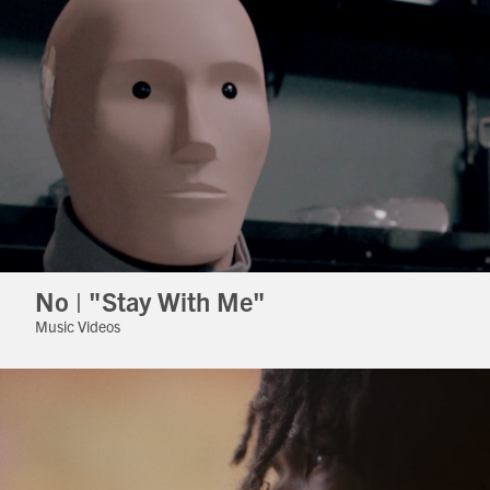
No | "Stay With Me"
Music Videos