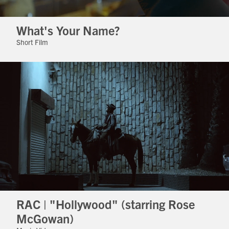
What's Your Name?
Short Film
RAC | "Hollywood" (starring Rose
McGowan)