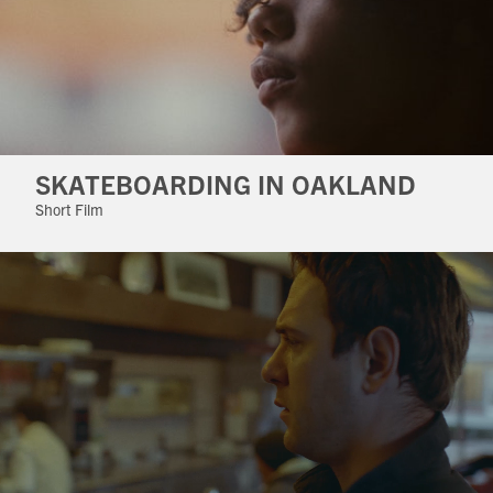
SKATEBOARDING IN OAKLAND
Short Film