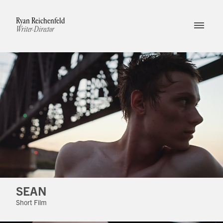
Ryan Reichenfeld
Writer-Director
SEAN
Short Film