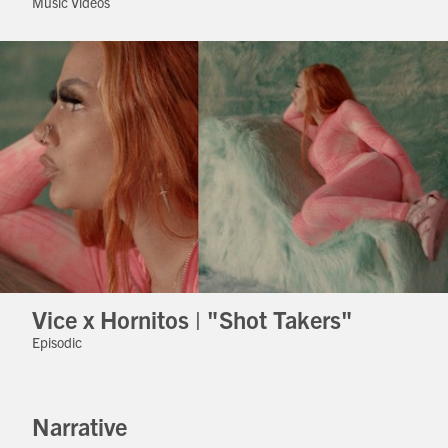
Music Videos
Vice x Hornitos | "Shot Takers"
Episodic
Narrative