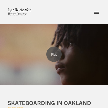
Ryan Reichenfeld
Writer-Director
SKATEBOARDING IN OAKLAND