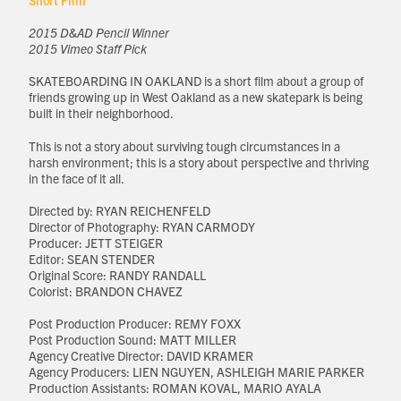
Short Film
2015 D&AD Pencil Winner
2015 Vimeo Staff Pick
SKATEBOARDING IN OAKLAND is a short film about a group of
friends growing up in West Oakland as a new skatepark is being
built in their neighborhood.
This is not a story about surviving tough circumstances in a
harsh environment; this is a story about perspective and thriving
in the face of it all.
Directed by: RYAN REICHENFELD
Director of Photography: RYAN CARMODY
Producer: JETT STEIGER
Editor: SEAN STENDER
Original Score: RANDY RANDALL
Colorist: BRANDON CHAVEZ
Post Production Producer: REMY FOXX
Post Production Sound: MATT MILLER
Agency Creative Director: DAVID KRAMER
Agency Producers: LIEN NGUYEN, ASHLEIGH MARIE PARKER
Production Assistants: ROMAN KOVAL, MARIO AYALA