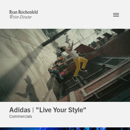
Ryan Reichenfeld
Writer-Director
Adidas | "Live Your Style"
Commercials