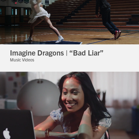
Imagine Dragons | “Bad Liar”
Music Videos