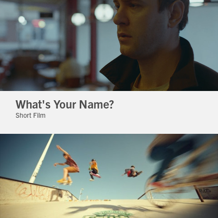
What's Your Name?
Short Film