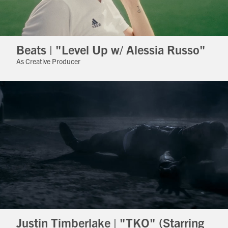
Beats | "Level Up w/ Alessia Russo"
As Creative Producer
Justin Timberlake | "TKO" (Starring