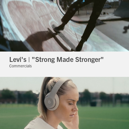
Levi's | "Strong Made Stronger"
Commercials