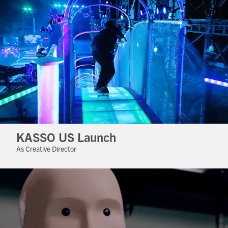
KASSO US Launch
As Creative Director