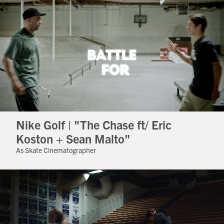
Nike Golf | "The Chase ft/ Eric
Koston + Sean Malto"
As Skate Cinematographer