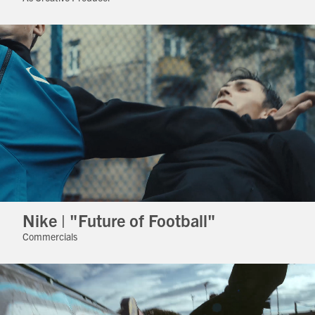
Nike | "Future of Football"
Commercials