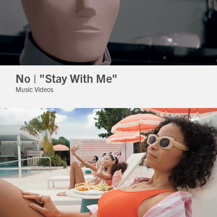
No | "Stay With Me"
Music Videos