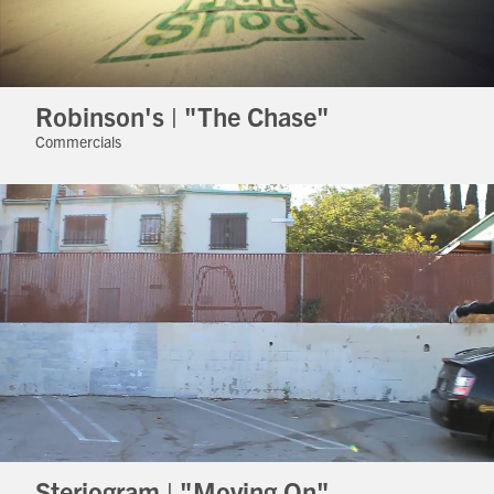
Robinson's | "The Chase"
Commercials
Steriogram | "Moving On"