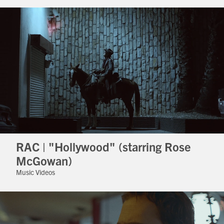
RAC | "Hollywood" (starring Rose
McGowan)
Music Videos