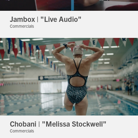
Jambox | "Live Audio"
Commercials
Chobani | "Melissa Stockwell"
Commercials