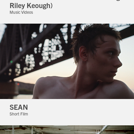
Riley Keough)
Music Videos
SEAN
Short Film