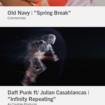
Old Navy | "Spring Break"
Commercials
Daft Punk ft/ Julian Casablancas |
"Infinity Repeating"
As Creative Producer