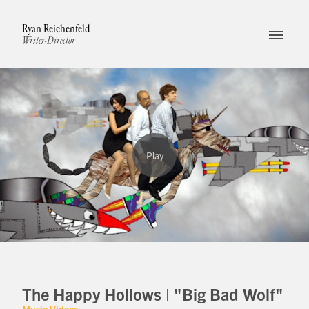
Ryan Reichenfeld
Writer-Director
The Happy Hollows | "Big Bad Wolf"