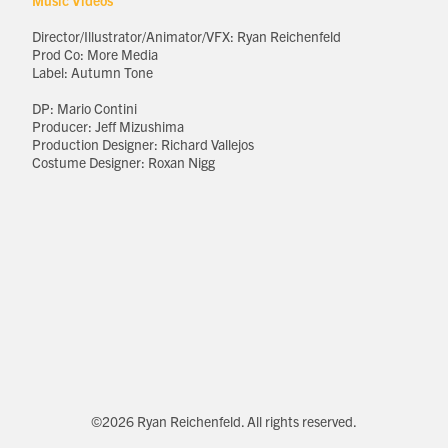
Music Videos
Director/Illustrator/Animator/VFX: Ryan Reichenfeld
Prod Co: More Media
Label: Autumn Tone
DP: Mario Contini
Producer: Jeff Mizushima
Production Designer: Richard Vallejos
Costume Designer: Roxan Nigg
©2026 Ryan Reichenfeld. All rights reserved.