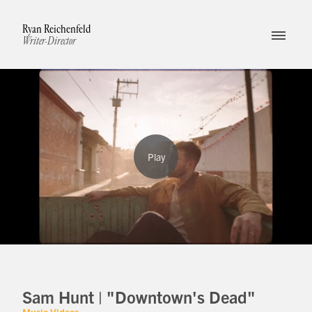
Ryan Reichenfeld
Writer-Director
Sam Hunt | "Downtown's Dead"