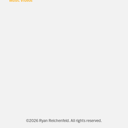
Music Videos
©2026 Ryan Reichenfeld. All rights reserved.