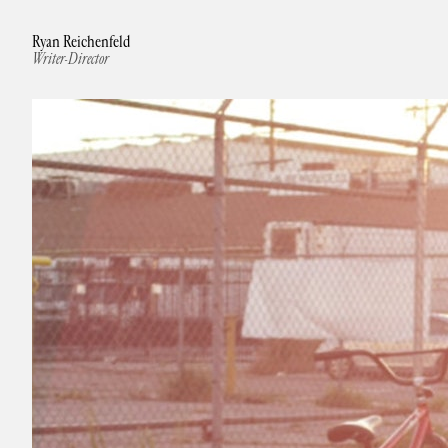
Ryan Reichenfeld
Writer-Director