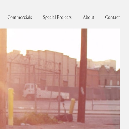
Commercials
Special Projects
About
Contact