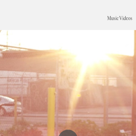
Music Videos