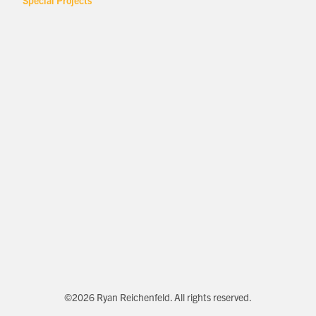
Special Projects
©2026 Ryan Reichenfeld. All rights reserved.