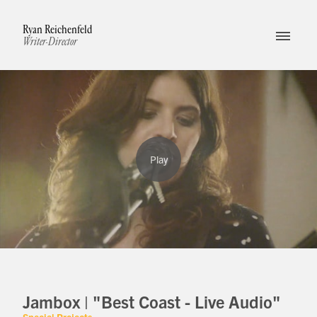
Ryan Reichenfeld
Writer-Director
Jambox | "Best Coast - Live Audio"